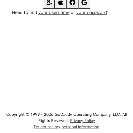
Need to find
your username
or
your password
?
Copyright © 1999 - 2026 GoDaddy Operating Company, LLC. All
Rights Reserved.
Privacy Policy
Do not sell my personal information