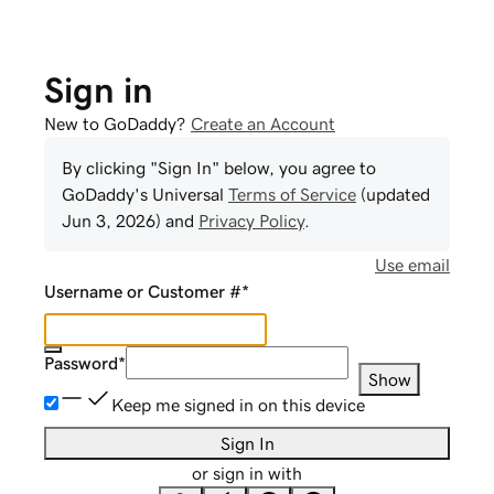
Sign in
New to GoDaddy?
Create an Account
By clicking "Sign In" below, you agree to
GoDaddy
's Universal
Terms of Service
(updated
Jun 3, 2026
) and
Privacy Policy
.
Use email
Username or Customer #
*
Password
*
Show
Keep me signed in on this device
Sign In
or sign in with