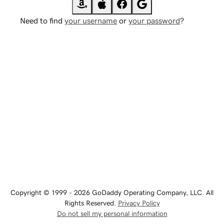
Need to find
your username
or
your password
?
Copyright © 1999 - 2026 GoDaddy Operating Company, LLC. All
Rights Reserved.
Privacy Policy
Do not sell my personal information