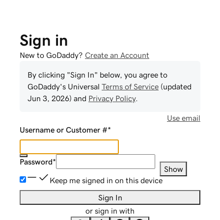
Sign in
New to GoDaddy?
Create an Account
By clicking "Sign In" below, you agree to
GoDaddy
's Universal
Terms of Service
(updated
Jun 3, 2026
) and
Privacy Policy
.
Use email
Username or Customer #
*
Password
*
Show
Keep me signed in on this device
Sign In
or sign in with