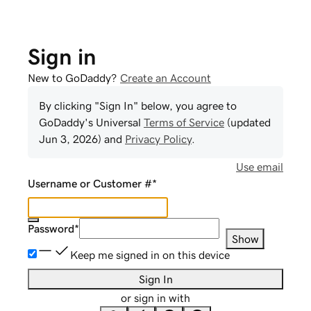
Sign in
New to GoDaddy?
Create an Account
By clicking "Sign In" below, you agree to
GoDaddy
's Universal
Terms of Service
(updated
Jun 3, 2026
) and
Privacy Policy
.
Use email
Username or Customer #
*
Password
*
Show
Keep me signed in on this device
Sign In
or sign in with