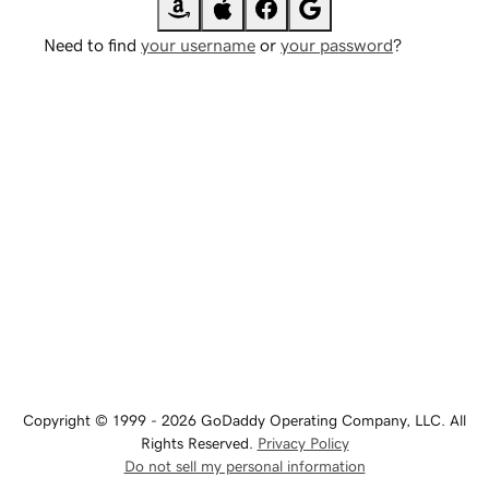
Need to find
your username
or
your password
?
Copyright © 1999 - 2026 GoDaddy Operating Company, LLC. All
Rights Reserved.
Privacy Policy
Do not sell my personal information