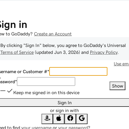
Sign in
ew to GoDaddy?
Create an Account
By clicking "Sign In" below, you agree to
GoDaddy
's Universal
Terms of Service
(updated
Jun 3, 2026
) and
Privacy Policy
.
Use ema
sername or Customer #
*
assword
*
Show
Keep me signed in on this device
Sign In
or sign in with
ed to find
your username
or
your password
?