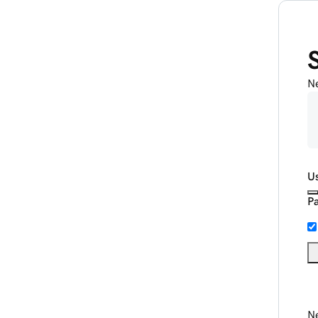
N
U
P
Ne