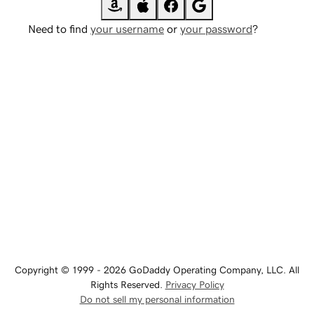
Need to find
your username
or
your password
?
Copyright © 1999 - 2026 GoDaddy Operating Company, LLC. All
Rights Reserved.
Privacy Policy
Do not sell my personal information