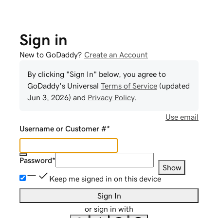
Sign in
New to GoDaddy?
Create an Account
By clicking "Sign In" below, you agree to
GoDaddy
's Universal
Terms of Service
(updated
Jun 3, 2026
) and
Privacy Policy
.
Use email
Username or Customer #
*
Password
*
Show
Keep me signed in on this device
Sign In
or sign in with