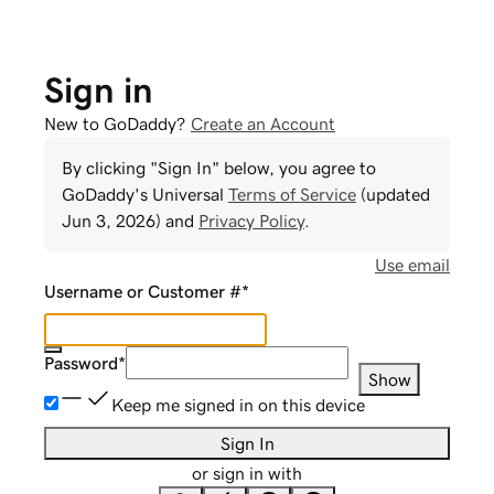
Sign in
New to GoDaddy?
Create an Account
By clicking "Sign In" below, you agree to
GoDaddy
's Universal
Terms of Service
(updated
Jun 3, 2026
) and
Privacy Policy
.
Use email
Username or Customer #
*
Password
*
Show
Keep me signed in on this device
Sign In
or sign in with