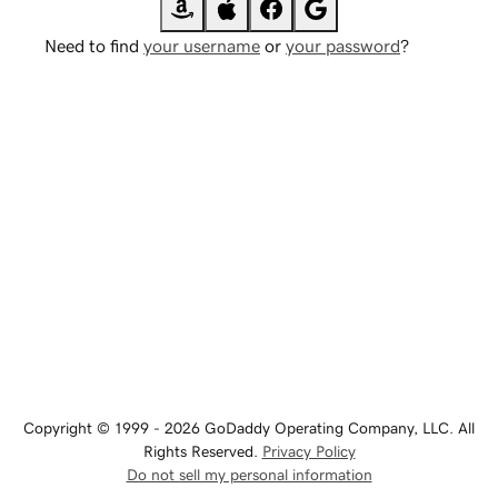
Need to find
your username
or
your password
?
Copyright © 1999 - 2026 GoDaddy Operating Company, LLC. All
Rights Reserved.
Privacy Policy
Do not sell my personal information