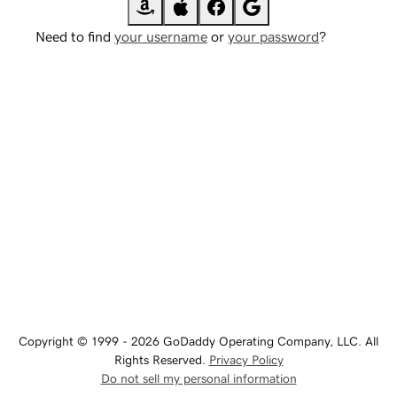
Need to find
your username
or
your password
?
Copyright © 1999 - 2026 GoDaddy Operating Company, LLC. All
Rights Reserved.
Privacy Policy
Do not sell my personal information