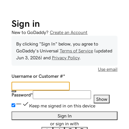
Sign in
New to GoDaddy?
Create an Account
By clicking "Sign In" below, you agree to
GoDaddy
's Universal
Terms of Service
(updated
Jun 3, 2026
) and
Privacy Policy
.
Use email
Username or Customer #
*
Password
*
Show
Keep me signed in on this device
Sign In
or sign in with