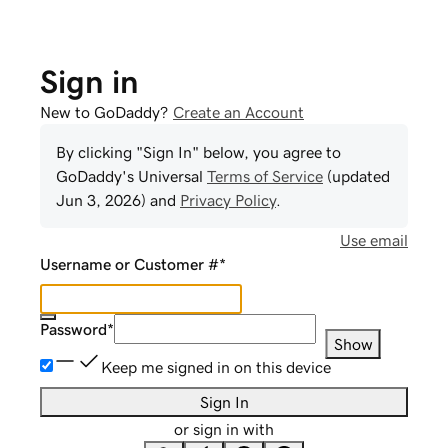
Sign in
New to GoDaddy?
Create an Account
By clicking "Sign In" below, you agree to
GoDaddy
's Universal
Terms of Service
(updated
Jun 3, 2026
) and
Privacy Policy
.
Use email
Username or Customer #
*
Password
*
Show
Keep me signed in on this device
Sign In
or sign in with