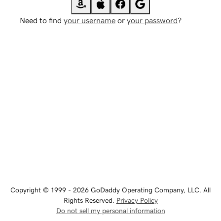
Need to find
your username
or
your password
?
Copyright © 1999 - 2026 GoDaddy Operating Company, LLC. All
Rights Reserved.
Privacy Policy
Do not sell my personal information