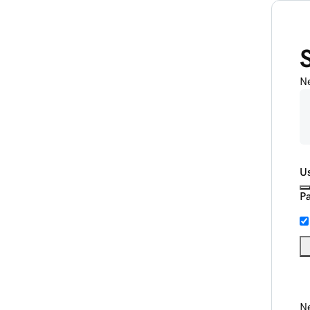
N
U
P
Ne