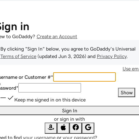
Sign in
ew to GoDaddy?
Create an Account
By clicking "Sign In" below, you agree to
GoDaddy
's Universal
Terms of Service
(updated
Jun 3, 2026
) and
Privacy Policy
.
Use ema
sername or Customer #
*
assword
*
Show
Keep me signed in on this device
Sign In
or sign in with
ed to find
your username
or
your password
?