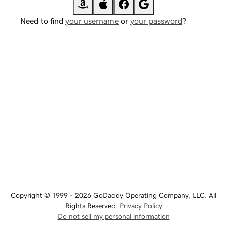
Need to find
your username
or
your password
?
Copyright © 1999 - 2026 GoDaddy Operating Company, LLC. All
Rights Reserved.
Privacy Policy
Do not sell my personal information