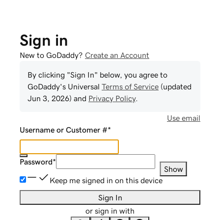
Sign in
New to GoDaddy?
Create an Account
By clicking "Sign In" below, you agree to
GoDaddy
's Universal
Terms of Service
(updated
Jun 3, 2026
) and
Privacy Policy
.
Use email
Username or Customer #
*
Password
*
Show
Keep me signed in on this device
Sign In
or sign in with