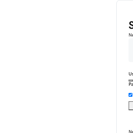
N
U
P
Ne