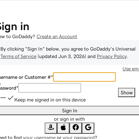
Sign in
ew to GoDaddy?
Create an Account
By clicking "Sign In" below, you agree to
GoDaddy
's Universal
Terms of Service
(updated
Jun 3, 2026
) and
Privacy Policy
.
Use ema
sername or Customer #
*
assword
*
Show
Keep me signed in on this device
Sign In
or sign in with
ed to find
your username
or
your password
?