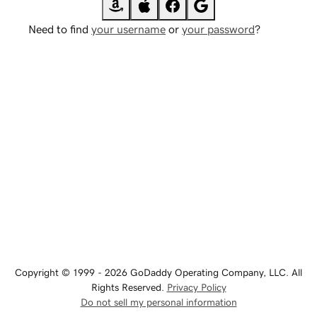
Need to find
your username
or
your password
?
Copyright © 1999 - 2026 GoDaddy Operating Company, LLC. All
Rights Reserved.
Privacy Policy
Do not sell my personal information