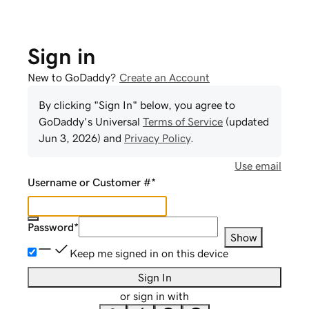
Sign in
New to GoDaddy?
Create an Account
By clicking "Sign In" below, you agree to
GoDaddy
's Universal
Terms of Service
(updated
Jun 3, 2026
) and
Privacy Policy
.
Use email
Username or Customer #
*
Password
*
Show
Keep me signed in on this device
Sign In
or sign in with