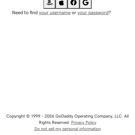
Need to find
your username
or
your password
?
Copyright © 1999 - 2026 GoDaddy Operating Company, LLC. All
Rights Reserved.
Privacy Policy
Do not sell my personal information