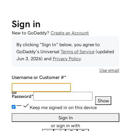
Sign in
New to GoDaddy?
Create an Account
By clicking "Sign In" below, you agree to
GoDaddy
's Universal
Terms of Service
(updated
Jun 3, 2026
) and
Privacy Policy
.
Use email
Username or Customer #
*
Password
*
Show
Keep me signed in on this device
Sign In
or sign in with