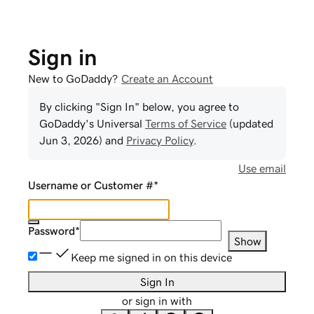
Sign in
New to GoDaddy?
Create an Account
By clicking "Sign In" below, you agree to
GoDaddy
's Universal
Terms of Service
(updated
Jun 3, 2026
) and
Privacy Policy
.
Use email
Username or Customer #
*
Password
*
Show
Keep me signed in on this device
Sign In
or sign in with