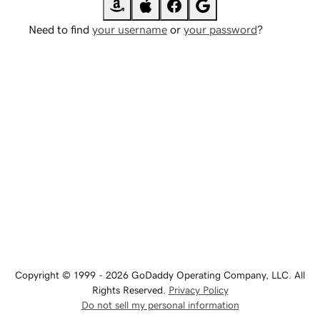
Need to find
your username
or
your password
?
Copyright © 1999 - 2026 GoDaddy Operating Company, LLC. All
Rights Reserved.
Privacy Policy
Do not sell my personal information