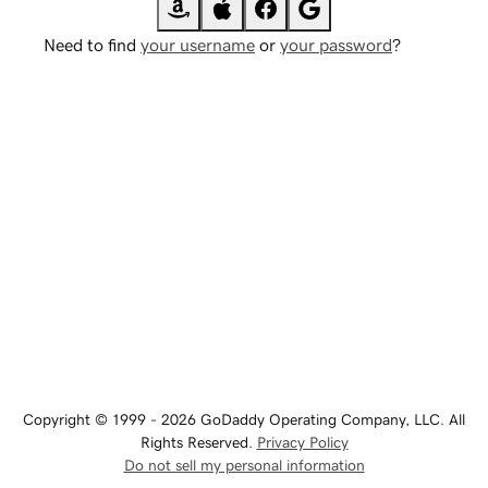
Need to find
your username
or
your password
?
Copyright © 1999 - 2026 GoDaddy Operating Company, LLC. All
Rights Reserved.
Privacy Policy
Do not sell my personal information