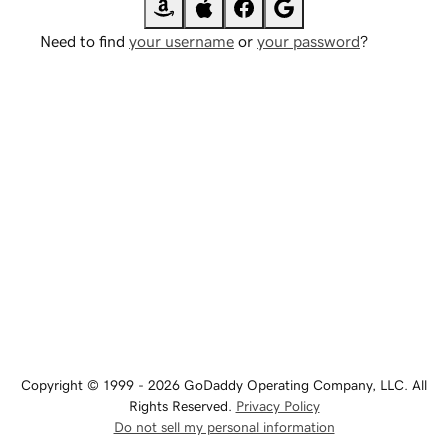
Need to find
your username
or
your password
?
Copyright © 1999 - 2026 GoDaddy Operating Company, LLC. All
Rights Reserved.
Privacy Policy
Do not sell my personal information