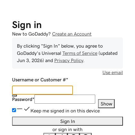
Sign in
New to GoDaddy?
Create an Account
By clicking "Sign In" below, you agree to
GoDaddy
's Universal
Terms of Service
(updated
Jun 3, 2026
) and
Privacy Policy
.
Use email
Username or Customer #
*
Password
*
Show
Keep me signed in on this device
Sign In
or sign in with