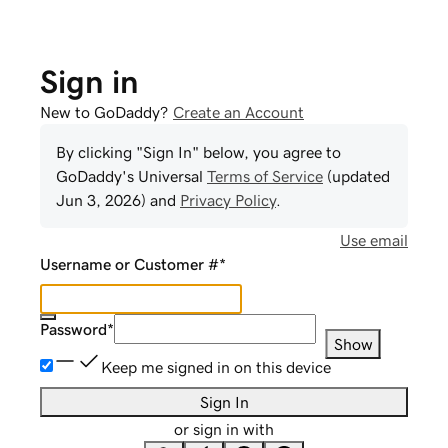
Sign in
New to GoDaddy?
Create an Account
By clicking "Sign In" below, you agree to
GoDaddy
's Universal
Terms of Service
(updated
Jun 3, 2026
) and
Privacy Policy
.
Use email
Username or Customer #
*
Password
*
Show
Keep me signed in on this device
Sign In
or sign in with