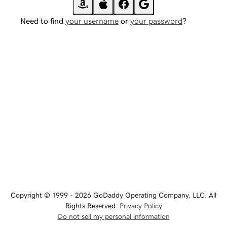
Need to find
your username
or
your password
?
Copyright © 1999 - 2026 GoDaddy Operating Company, LLC. All
Rights Reserved.
Privacy Policy
Do not sell my personal information