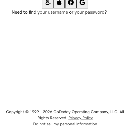
Need to find
your username
or
your password
?
Copyright © 1999 - 2026 GoDaddy Operating Company, LLC. All
Rights Reserved.
Privacy Policy
Do not sell my personal information