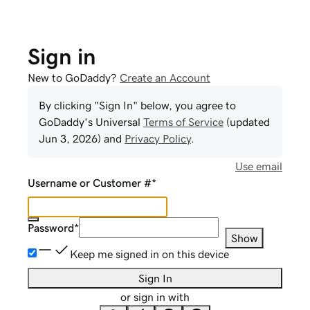
Sign in
New to GoDaddy?
Create an Account
By clicking "Sign In" below, you agree to
GoDaddy
's Universal
Terms of Service
(updated
Jun 3, 2026
) and
Privacy Policy
.
Use email
Username or Customer #
*
Password
*
Show
Keep me signed in on this device
Sign In
or sign in with