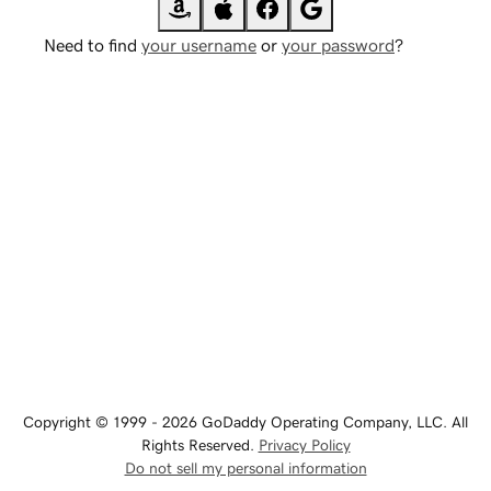
Need to find
your username
or
your password
?
Copyright © 1999 - 2026 GoDaddy Operating Company, LLC. All
Rights Reserved.
Privacy Policy
Do not sell my personal information