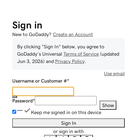
Sign in
New to GoDaddy?
Create an Account
By clicking "Sign In" below, you agree to
GoDaddy
's Universal
Terms of Service
(updated
Jun 3, 2026
) and
Privacy Policy
.
Use email
Username or Customer #
*
Password
*
Show
Keep me signed in on this device
Sign In
or sign in with