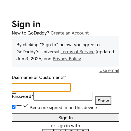
Sign in
New to GoDaddy?
Create an Account
By clicking "Sign In" below, you agree to
GoDaddy
's Universal
Terms of Service
(updated
Jun 3, 2026
) and
Privacy Policy
.
Use email
Username or Customer #
*
Password
*
Show
Keep me signed in on this device
Sign In
or sign in with