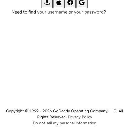
Need to find
your username
or
your password
?
Copyright © 1999 - 2026 GoDaddy Operating Company, LLC. All
Rights Reserved.
Privacy Policy
Do not sell my personal information