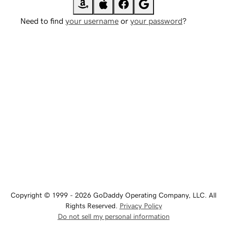
Need to find
your username
or
your password
?
Copyright © 1999 - 2026 GoDaddy Operating Company, LLC. All
Rights Reserved.
Privacy Policy
Do not sell my personal information