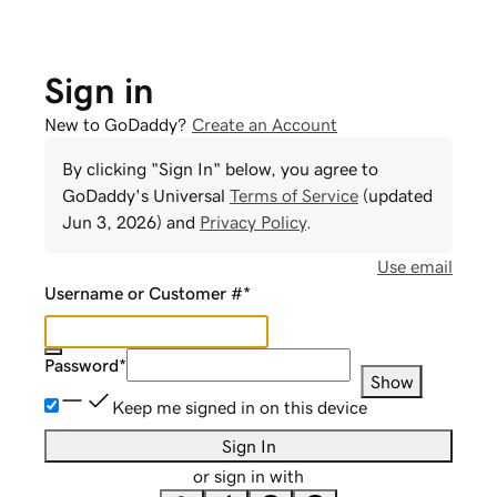
Sign in
New to GoDaddy?
Create an Account
By clicking "Sign In" below, you agree to
GoDaddy
's Universal
Terms of Service
(updated
Jun 3, 2026
) and
Privacy Policy
.
Use email
Username or Customer #
*
Password
*
Show
Keep me signed in on this device
Sign In
or sign in with