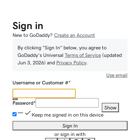
Sign in
New to GoDaddy?
Create an Account
By clicking "Sign In" below, you agree to
GoDaddy
's Universal
Terms of Service
(updated
Jun 3, 2026
) and
Privacy Policy
.
Use email
Username or Customer #
*
Password
*
Show
Keep me signed in on this device
Sign In
or sign in with