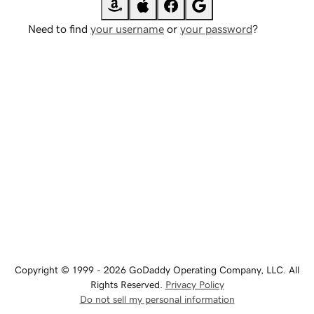
Need to find
your username
or
your password
?
Copyright © 1999 - 2026 GoDaddy Operating Company, LLC. All
Rights Reserved.
Privacy Policy
Do not sell my personal information