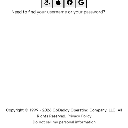
Need to find
your username
or
your password
?
Copyright © 1999 - 2026 GoDaddy Operating Company, LLC. All
Rights Reserved.
Privacy Policy
Do not sell my personal information