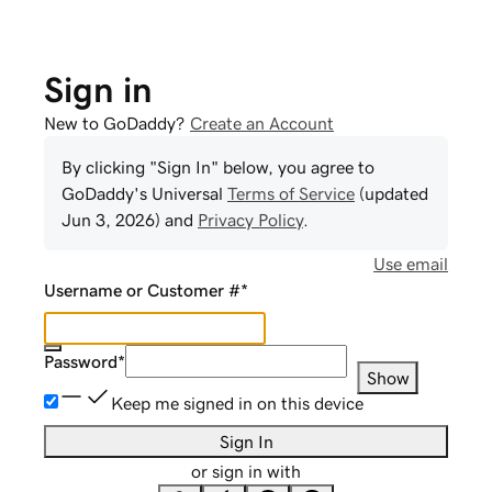
Sign in
New to GoDaddy?
Create an Account
By clicking "Sign In" below, you agree to
GoDaddy
's Universal
Terms of Service
(updated
Jun 3, 2026
) and
Privacy Policy
.
Use email
Username or Customer #
*
Password
*
Show
Keep me signed in on this device
Sign In
or sign in with