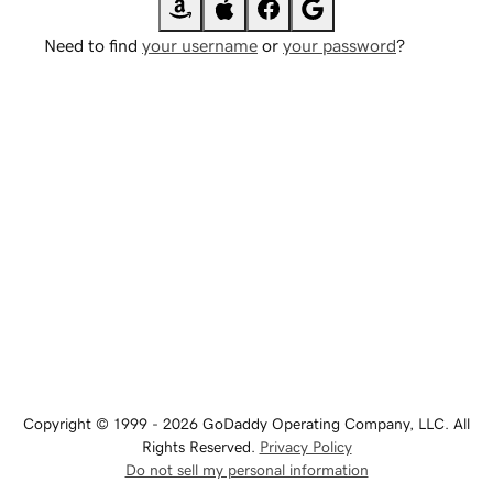
Need to find
your username
or
your password
?
Copyright © 1999 - 2026 GoDaddy Operating Company, LLC. All
Rights Reserved.
Privacy Policy
Do not sell my personal information