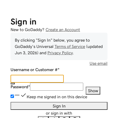
Sign in
New to GoDaddy?
Create an Account
By clicking "Sign In" below, you agree to
GoDaddy
's Universal
Terms of Service
(updated
Jun 3, 2026
) and
Privacy Policy
.
Use email
Username or Customer #
*
Password
*
Show
Keep me signed in on this device
Sign In
or sign in with