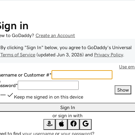
Sign in
ew to GoDaddy?
Create an Account
By clicking "Sign In" below, you agree to
GoDaddy
's Universal
Terms of Service
(updated
Jun 3, 2026
) and
Privacy Policy
.
Use ema
sername or Customer #
*
assword
*
Show
Keep me signed in on this device
Sign In
or sign in with
ed to find
your username
or
your password
?