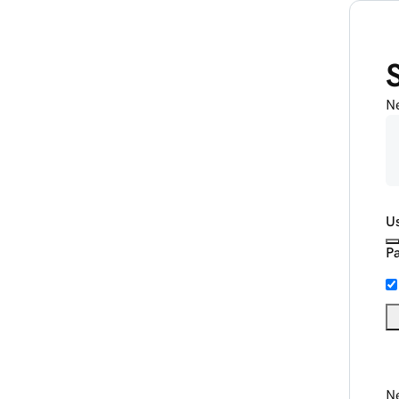
N
U
P
Ne