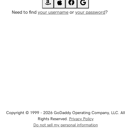
Need to find
your username
or
your password
?
Copyright © 1999 - 2026 GoDaddy Operating Company, LLC. All
Rights Reserved.
Privacy Policy
Do not sell my personal information