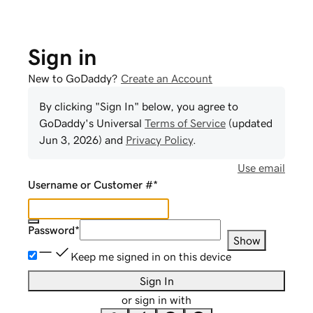
Sign in
New to GoDaddy?
Create an Account
By clicking "Sign In" below, you agree to
GoDaddy
's Universal
Terms of Service
(updated
Jun 3, 2026
) and
Privacy Policy
.
Use email
Username or Customer #
*
Password
*
Show
Keep me signed in on this device
Sign In
or sign in with