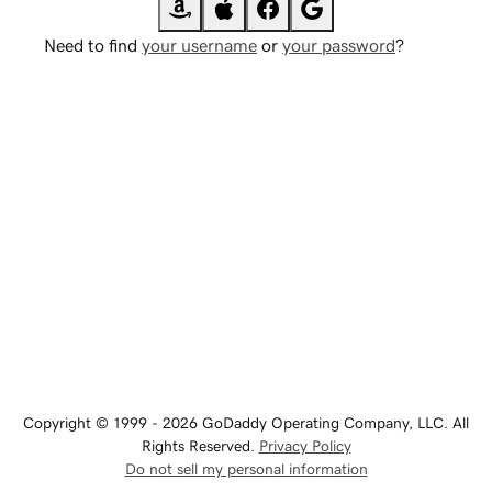
Need to find
your username
or
your password
?
Copyright © 1999 - 2026 GoDaddy Operating Company, LLC. All
Rights Reserved.
Privacy Policy
Do not sell my personal information