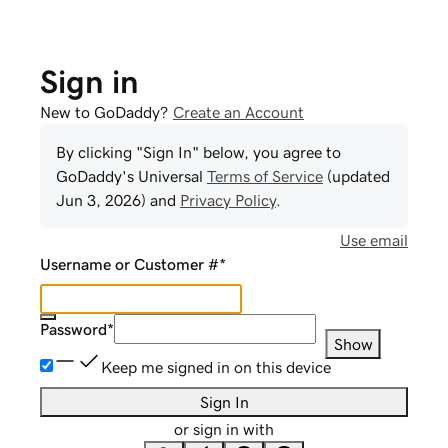
Sign in
New to GoDaddy?
Create an Account
By clicking "Sign In" below, you agree to
GoDaddy
's Universal
Terms of Service
(updated
Jun 3, 2026
) and
Privacy Policy
.
Use email
Username or Customer #
*
Password
*
Show
Keep me signed in on this device
Sign In
or sign in with