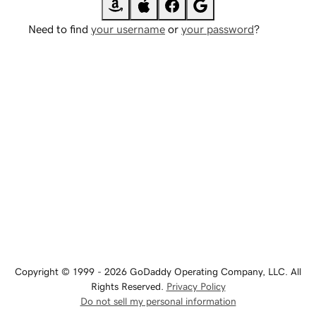
Need to find
your username
or
your password
?
Copyright © 1999 - 2026 GoDaddy Operating Company, LLC. All
Rights Reserved.
Privacy Policy
Do not sell my personal information