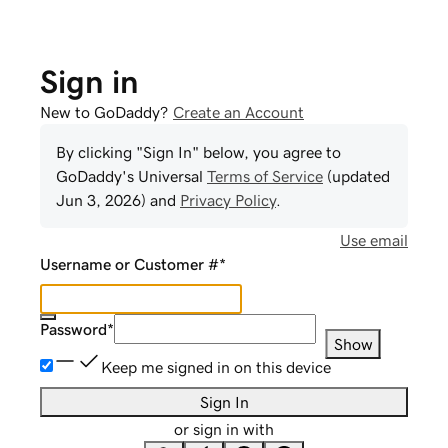
Sign in
New to GoDaddy?
Create an Account
By clicking "Sign In" below, you agree to
GoDaddy
's Universal
Terms of Service
(updated
Jun 3, 2026
) and
Privacy Policy
.
Use email
Username or Customer #
*
Password
*
Show
Keep me signed in on this device
Sign In
or sign in with