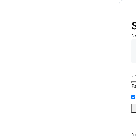
N
U
P
Ne