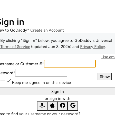
Sign in
ew to GoDaddy?
Create an Account
By clicking "Sign In" below, you agree to
GoDaddy
's Universal
Terms of Service
(updated
Jun 3, 2026
) and
Privacy Policy
.
Use ema
sername or Customer #
*
assword
*
Show
Keep me signed in on this device
Sign In
or sign in with
ed to find
your username
or
your password
?