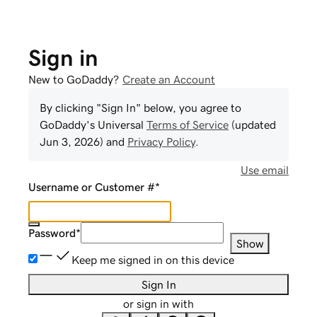
Sign in
New to GoDaddy?
Create an Account
By clicking "Sign In" below, you agree to
GoDaddy
's Universal
Terms of Service
(updated
Jun 3, 2026
) and
Privacy Policy
.
Use email
Username or Customer #
*
Password
*
Show
Keep me signed in on this device
Sign In
or sign in with