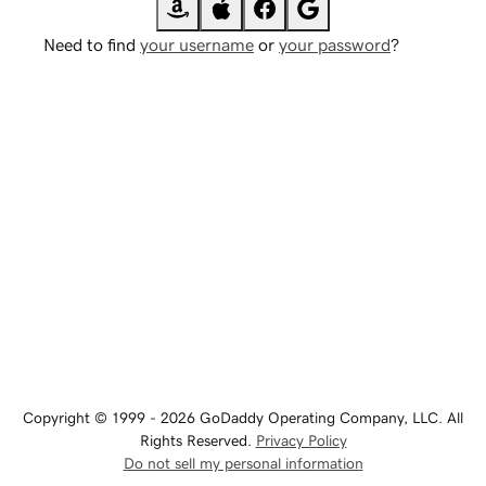
Need to find
your username
or
your password
?
Copyright © 1999 - 2026 GoDaddy Operating Company, LLC. All
Rights Reserved.
Privacy Policy
Do not sell my personal information