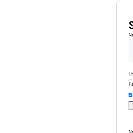
N
U
P
Ne