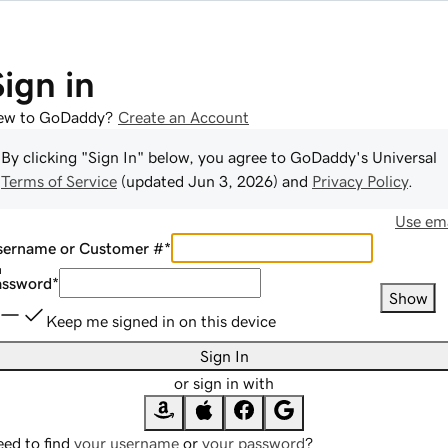
Sign in
ew to GoDaddy?
Create an Account
By clicking "Sign In" below, you agree to
GoDaddy
's Universal
Terms of Service
(updated
Jun 3, 2026
) and
Privacy Policy
.
Use ema
sername or Customer #
*
assword
*
Show
Keep me signed in on this device
Sign In
or sign in with
ed to find
your username
or
your password
?