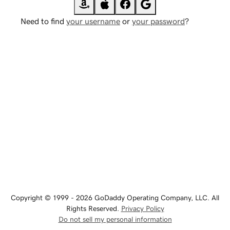
Need to find
your username
or
your password
?
Copyright © 1999 - 2026 GoDaddy Operating Company, LLC. All
Rights Reserved.
Privacy Policy
Do not sell my personal information