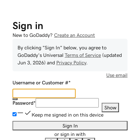
Sign in
New to GoDaddy?
Create an Account
By clicking "Sign In" below, you agree to
GoDaddy
's Universal
Terms of Service
(updated
Jun 3, 2026
) and
Privacy Policy
.
Use email
Username or Customer #
*
Password
*
Show
Keep me signed in on this device
Sign In
or sign in with