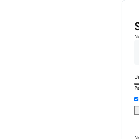
N
U
P
Ne