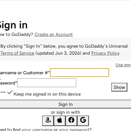
Sign in
ew to GoDaddy?
Create an Account
By clicking "Sign In" below, you agree to
GoDaddy
's Universal
Terms of Service
(updated
Jun 3, 2026
) and
Privacy Policy
.
Use ema
sername or Customer #
*
assword
*
Show
Keep me signed in on this device
Sign In
or sign in with
ed to find
your username
or
your password
?