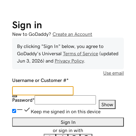
Sign in
New to GoDaddy?
Create an Account
By clicking "Sign In" below, you agree to
GoDaddy
's Universal
Terms of Service
(updated
Jun 3, 2026
) and
Privacy Policy
.
Use email
Username or Customer #
*
Password
*
Show
Keep me signed in on this device
Sign In
or sign in with