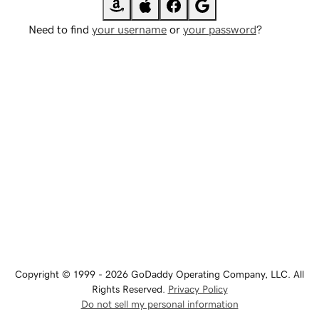
Need to find
your username
or
your password
?
Copyright © 1999 - 2026 GoDaddy Operating Company, LLC. All
Rights Reserved.
Privacy Policy
Do not sell my personal information