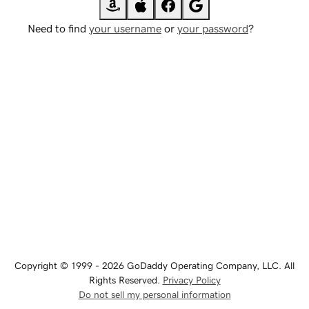
Need to find
your username
or
your password
?
Copyright © 1999 - 2026 GoDaddy Operating Company, LLC. All
Rights Reserved.
Privacy Policy
Do not sell my personal information