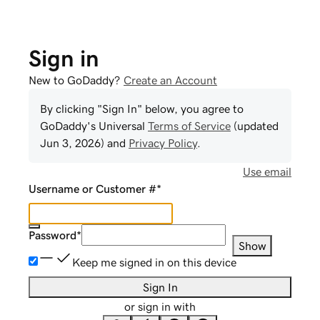
Sign in
New to GoDaddy?
Create an Account
By clicking "Sign In" below, you agree to
GoDaddy
's Universal
Terms of Service
(updated
Jun 3, 2026
) and
Privacy Policy
.
Use email
Username or Customer #
*
Password
*
Show
Keep me signed in on this device
Sign In
or sign in with