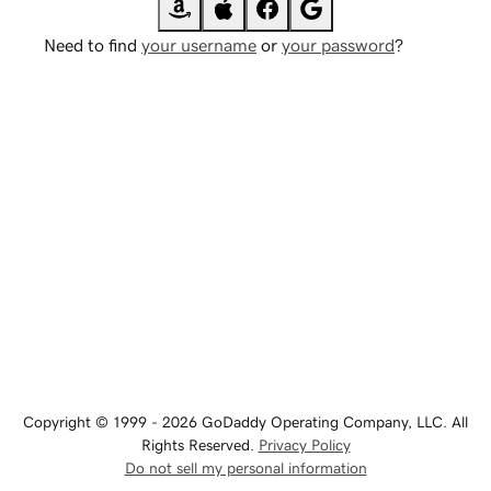
Need to find
your username
or
your password
?
Copyright © 1999 - 2026 GoDaddy Operating Company, LLC. All
Rights Reserved.
Privacy Policy
Do not sell my personal information