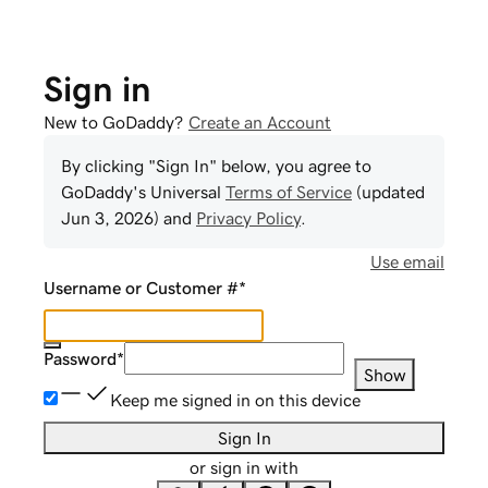
Sign in
New to GoDaddy?
Create an Account
By clicking "Sign In" below, you agree to
GoDaddy
's Universal
Terms of Service
(updated
Jun 3, 2026
) and
Privacy Policy
.
Use email
Username or Customer #
*
Password
*
Show
Keep me signed in on this device
Sign In
or sign in with