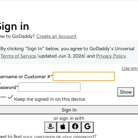
Sign in
ew to GoDaddy?
Create an Account
By clicking "Sign In" below, you agree to
GoDaddy
's Universal
Terms of Service
(updated
Jun 3, 2026
) and
Privacy Policy
.
Use ema
sername or Customer #
*
assword
*
Show
Keep me signed in on this device
Sign In
or sign in with
ed to find
your username
or
your password
?