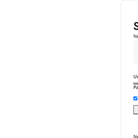
N
U
P
Ne