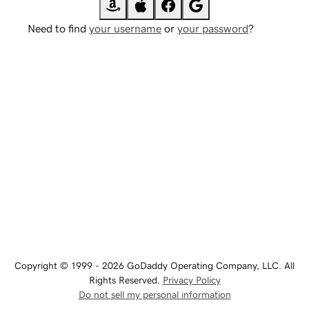
Need to find
your username
or
your password
?
Copyright © 1999 - 2026 GoDaddy Operating Company, LLC. All
Rights Reserved.
Privacy Policy
Do not sell my personal information