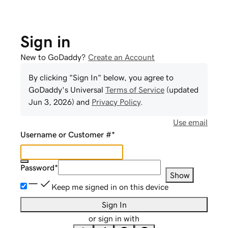
Sign in
New to GoDaddy?
Create an Account
By clicking "Sign In" below, you agree to
GoDaddy
's Universal
Terms of Service
(updated
Jun 3, 2026
) and
Privacy Policy
.
Use email
Username or Customer #
*
Password
*
Show
Keep me signed in on this device
Sign In
or sign in with