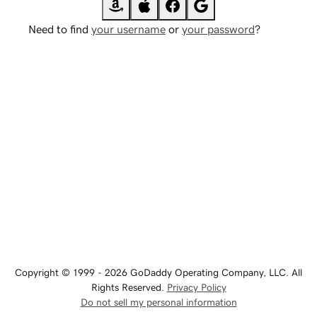
Need to find
your username
or
your password
?
Copyright © 1999 - 2026 GoDaddy Operating Company, LLC. All
Rights Reserved.
Privacy Policy
Do not sell my personal information