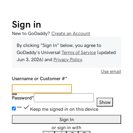
Sign in
New to GoDaddy?
Create an Account
By clicking "Sign In" below, you agree to
GoDaddy
's Universal
Terms of Service
(updated
Jun 3, 2026
) and
Privacy Policy
.
Use email
Username or Customer #
*
Password
*
Show
Keep me signed in on this device
Sign In
or sign in with