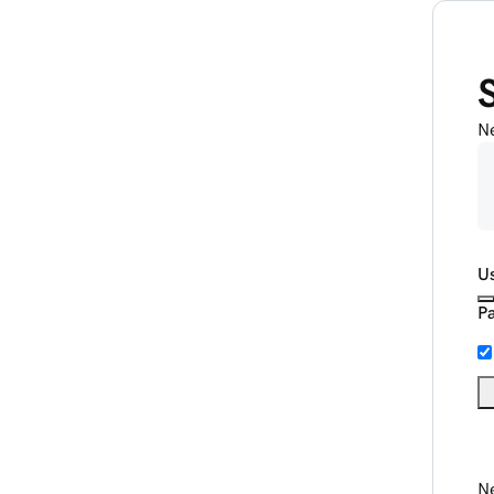
N
U
P
Ne