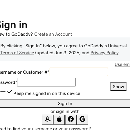
Sign in
ew to GoDaddy?
Create an Account
By clicking "Sign In" below, you agree to
GoDaddy
's Universal
Terms of Service
(updated
Jun 3, 2026
) and
Privacy Policy
.
Use ema
sername or Customer #
*
assword
*
Show
Keep me signed in on this device
Sign In
or sign in with
ed to find
your username
or
your password
?