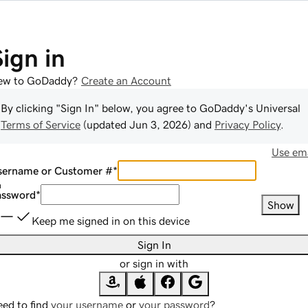
Sign in
ew to GoDaddy?
Create an Account
By clicking "Sign In" below, you agree to
GoDaddy
's Universal
Terms of Service
(updated
Jun 3, 2026
) and
Privacy Policy
.
Use ema
sername or Customer #
*
assword
*
Show
Keep me signed in on this device
Sign In
or sign in with
ed to find
your username
or
your password
?