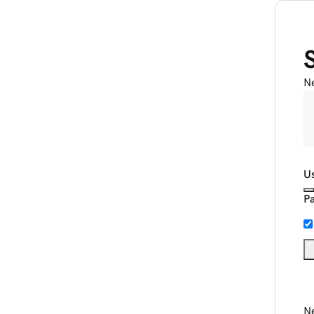
N
U
P
Ne