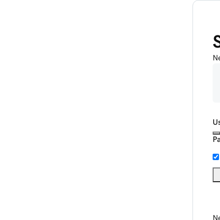
N
U
P
Ne