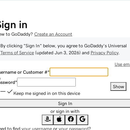
Sign in
ew to GoDaddy?
Create an Account
By clicking "Sign In" below, you agree to
GoDaddy
's Universal
Terms of Service
(updated
Jun 3, 2026
) and
Privacy Policy
.
Use ema
sername or Customer #
*
assword
*
Show
Keep me signed in on this device
Sign In
or sign in with
ed to find
your username
or
your password
?