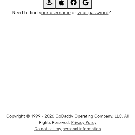
Need to find
your username
or
your password
?
Copyright © 1999 - 2026 GoDaddy Operating Company, LLC. All
Rights Reserved.
Privacy Policy
Do not sell my personal information