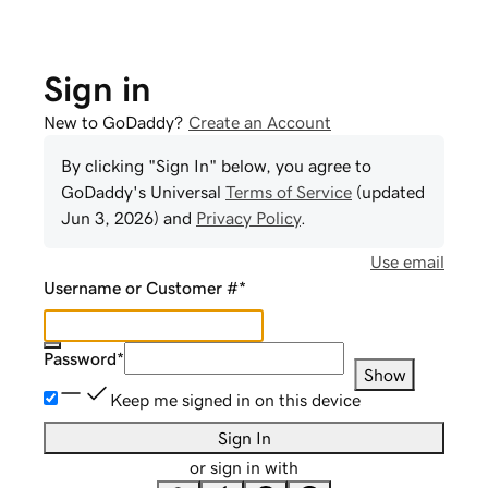
Sign in
New to GoDaddy?
Create an Account
By clicking "Sign In" below, you agree to
GoDaddy
's Universal
Terms of Service
(updated
Jun 3, 2026
) and
Privacy Policy
.
Use email
Username or Customer #
*
Password
*
Show
Keep me signed in on this device
Sign In
or sign in with