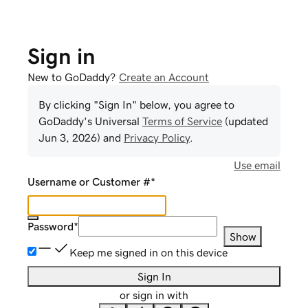
Sign in
New to GoDaddy?
Create an Account
By clicking "Sign In" below, you agree to
GoDaddy
's Universal
Terms of Service
(updated
Jun 3, 2026
) and
Privacy Policy
.
Use email
Username or Customer #
*
Password
*
Show
Keep me signed in on this device
Sign In
or sign in with