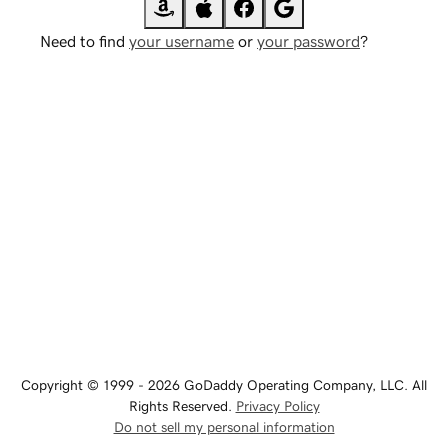
Need to find
your username
or
your password
?
Copyright © 1999 - 2026 GoDaddy Operating Company, LLC. All
Rights Reserved.
Privacy Policy
Do not sell my personal information