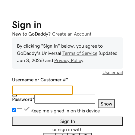
Sign in
New to GoDaddy?
Create an Account
By clicking "Sign In" below, you agree to
GoDaddy
's Universal
Terms of Service
(updated
Jun 3, 2026
) and
Privacy Policy
.
Use email
Username or Customer #
*
Password
*
Show
Keep me signed in on this device
Sign In
or sign in with