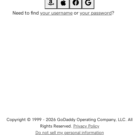
Need to find
your username
or
your password
?
Copyright © 1999 - 2026 GoDaddy Operating Company, LLC. All
Rights Reserved.
Privacy Policy
Do not sell my personal information