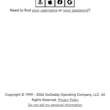
Need to find
your username
or
your password
?
Copyright © 1999 - 2026 GoDaddy Operating Company, LLC. All
Rights Reserved.
Privacy Policy
Do not sell my personal information