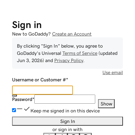
Sign in
New to GoDaddy?
Create an Account
By clicking "Sign In" below, you agree to
GoDaddy
's Universal
Terms of Service
(updated
Jun 3, 2026
) and
Privacy Policy
.
Use email
Username or Customer #
*
Password
*
Show
Keep me signed in on this device
Sign In
or sign in with