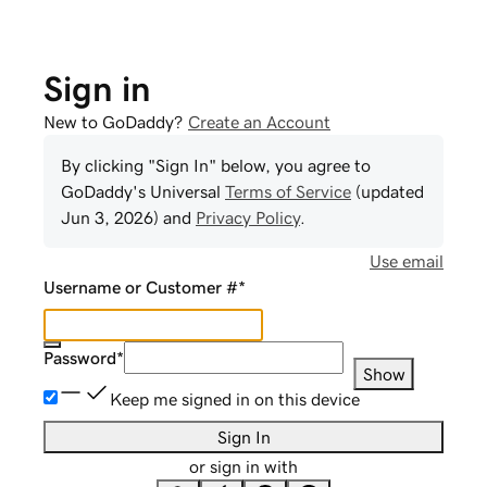
Sign in
New to GoDaddy?
Create an Account
By clicking "Sign In" below, you agree to
GoDaddy
's Universal
Terms of Service
(updated
Jun 3, 2026
) and
Privacy Policy
.
Use email
Username or Customer #
*
Password
*
Show
Keep me signed in on this device
Sign In
or sign in with