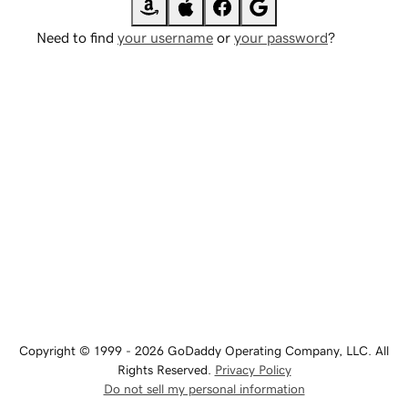
Need to find
your username
or
your password
?
Copyright © 1999 - 2026 GoDaddy Operating Company, LLC. All
Rights Reserved.
Privacy Policy
Do not sell my personal information