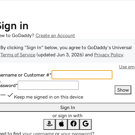
Sign in
ew to GoDaddy?
Create an Account
By clicking "Sign In" below, you agree to
GoDaddy
's Universal
Terms of Service
(updated
Jun 3, 2026
) and
Privacy Policy
.
Use ema
sername or Customer #
*
assword
*
Show
Keep me signed in on this device
Sign In
or sign in with
ed to find
your username
or
your password
?