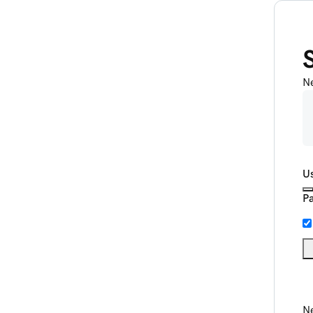
N
U
P
Ne