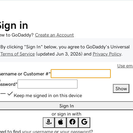
Sign in
ew to GoDaddy?
Create an Account
By clicking "Sign In" below, you agree to
GoDaddy
's Universal
Terms of Service
(updated
Jun 3, 2026
) and
Privacy Policy
.
Use ema
sername or Customer #
*
assword
*
Show
Keep me signed in on this device
Sign In
or sign in with
ed to find
your username
or
your password
?