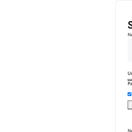
N
U
P
Ne