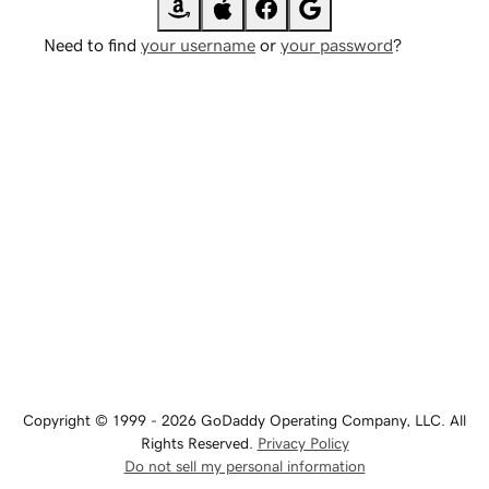
Need to find
your username
or
your password
?
Copyright © 1999 - 2026 GoDaddy Operating Company, LLC. All
Rights Reserved.
Privacy Policy
Do not sell my personal information