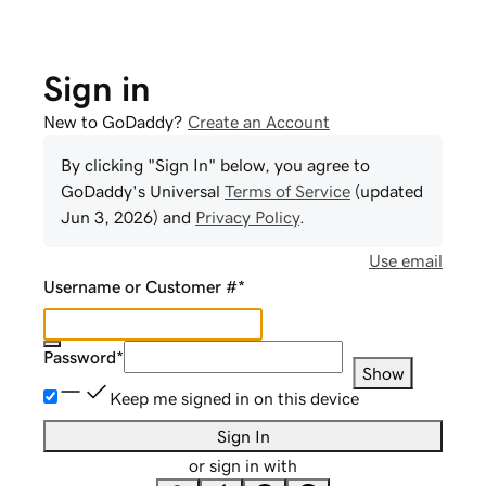
Sign in
New to GoDaddy?
Create an Account
By clicking "Sign In" below, you agree to
GoDaddy
's Universal
Terms of Service
(updated
Jun 3, 2026
) and
Privacy Policy
.
Use email
Username or Customer #
*
Password
*
Show
Keep me signed in on this device
Sign In
or sign in with